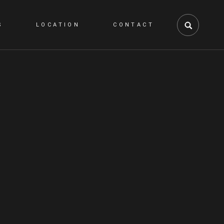
S
LOCATION
CONTACT