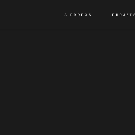
A PROPOS
PROJET